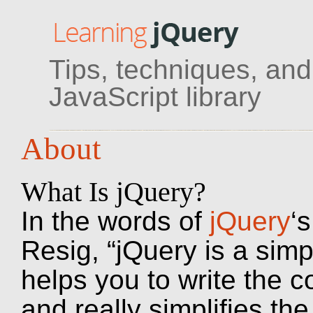
Tips, techniques, and 
JavaScript library
About
What Is jQuery?
In the words of
jQuery
‘
Resig, “jQuery is a simp
helps you to write the c
and really simplifies th