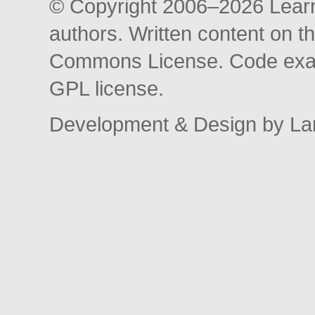
© Copyright 2006–2026 Learni
authors. Written content on th
Commons License. Code exam
GPL license.
Development & Design by La