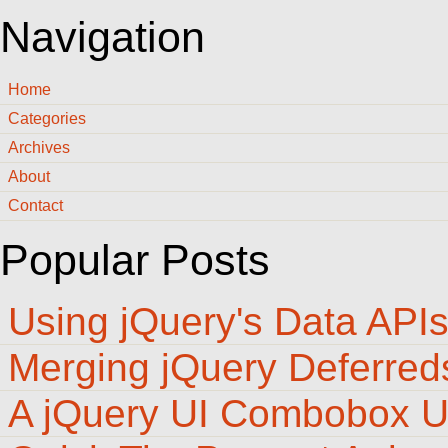
Navigation
Home
Categories
Archives
About
Contact
Popular Posts
Using jQuery's Data API
Merging jQuery Deferred
A jQuery UI Combobox U