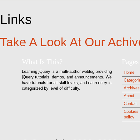
Links
Take A Look At Our Achiv
What Is This?
Pages
Learning jQuery is a multi-author weblog providing
Home
jQuery tutorials, demos, and announcements. We
Categori
have tutorials for all skill levels, and each entry is
Archives
categorized by level of difficulty.
About
Contact
Cookies 
policy