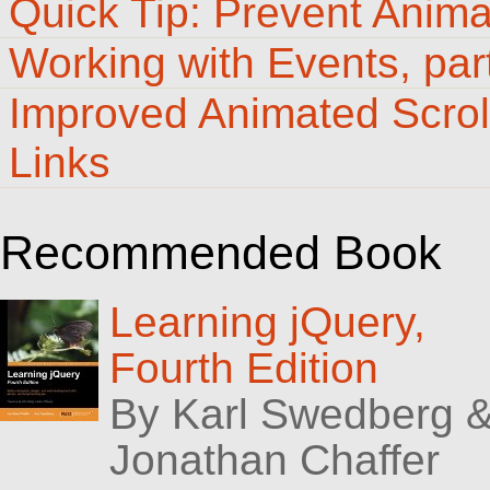
Quick Tip: Prevent Anim
Working with Events, par
Improved Animated Scrol
Links
Recommended Book
Learning jQuery,
Fourth Edition
By Karl Swedberg 
Jonathan Chaffer