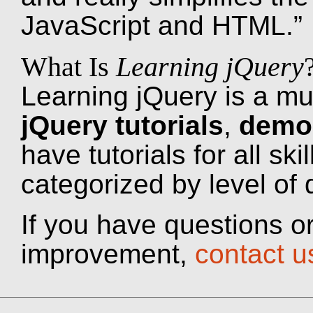
JavaScript and HTML.”
What Is
Learning jQuery
Learning jQuery is a mu
jQuery tutorials
,
demo
have tutorials for all ski
categorized by level of di
If you have questions or
improvement,
contact u